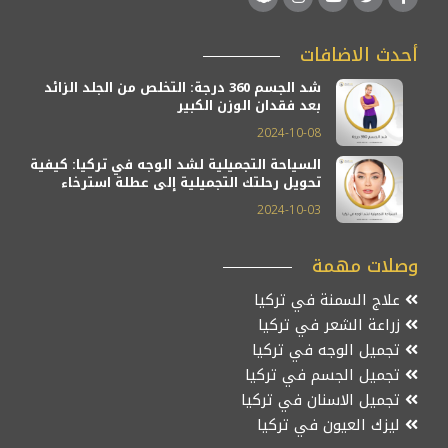
أحدث الاضافات
شد الجسم 360 درجة: التخلص من الجلد الزائد
بعد فقدان الوزن الكبير
2024-10-08
السياحة التجميلية لشد الوجه في تركيا: كيفية
تحويل رحلتك التجميلية إلى عطلة استرخاء
2024-10-03
وصلات مهمة
علاج السمنة في تركيا
زراعة الشعر في تركيا
تجميل الوجه في تركيا
تجميل الجسم في تركيا
تجميل الاسنان في تركيا
ليزك العيون في تركيا