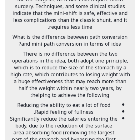
surgery. Techniques, and some clinical studies
indicate that the mini-shift is safe, effective and
less complications than the classic shunt, and it
requires less time.
What is the difference between path conversion
and mini path conversion in terms of idea?
There is no difference between the two
operations in the idea, both adopt one principle,
which is to reduce the size of the stomach by a
high rate, which contributes to losing weight with
a huge effectiveness that may reach more than
half the weight within nearly two years, by
helping to achieve the following:
Reducing the ability to eat a lot of food
Rapid feeling of fullness.
Significantly reduce the calories entering the
body, due to the reduction of the surface
area absorbing food (removing the largest
part of the stomach and bypassing the first