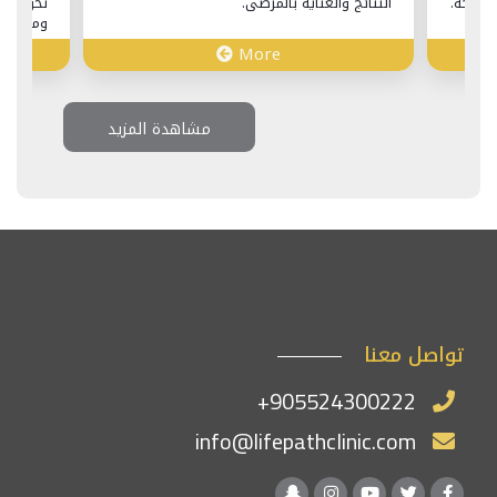
حويل إجراء عملية شد الوجه إلى رحلة غنية
النت
ومريحة عبر تركيا.
More
Mo
مشاهدة المزيد
تواصل معنا
+905524300222
info@lifepathclinic.com