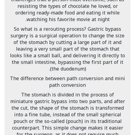
resisting the types of chocolate he loved, or
ordering ready-made food and eating it while
watching his favorite movie at night.
So what is a rerouting process? Gastric bypass
surgery is a surgical operation to change the size
of the stomach by cutting a large part of it and
leaving a very small part of the stomach that
looks like a small ball, and delivering it directly to
the small intestine, bypassing the first part of it
(the duodenum).
The difference between path conversion and mini
path conversion
The stomach is divided in the process of
miniature gastric bypass into two parts, and after
the cut, the shape of the stomach is transformed
into a fine tube, instead of the small spherical
pouch or the so-called (pouch) in its traditional
counterpart. This simple change makes it easier
for the surgeon, as it does not require much