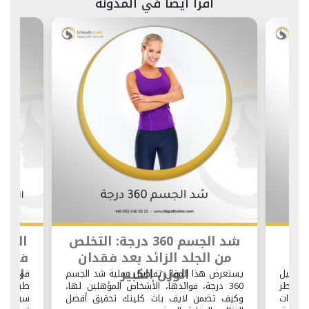
اقرأ أيضاً في المدونة
السياحة التجميلية لشد الوجه
شد الجسم 360 درجة: التخلص
في تركيا: كيفية تحويل رحلتك
من الجلد الزائ
التجميلية إلى عطلة استرخاء
الوزن ال
ي لايف باث كلينك، يمكنك الاستمتاع بخدمات
يستعرض هذا المقال تفاص
بية من الطراز الأول جنبًا إلى جنب مع تجارب
360 درجة، فوائدها، الأشخ
ياحية لا تُنسى. يستعرض هذا المقال كيفية
وكيف تضمن لايف باث 