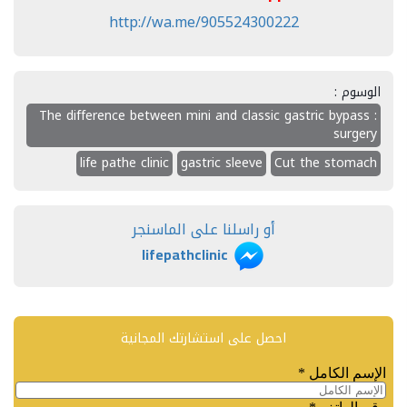
http://wa.me/905524300222
الوسوم :
: The difference between mini and classic gastric bypass
surgery
life pathe clinic
gastric sleeve
Cut the stomach
أو راسلنا على الماسنجر
lifepathclinic
احصل على استشارتك المجانية