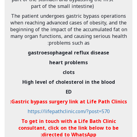
part of the small intestine)
The patient undergoes gastric bypass operations
when reaching advanced cases of obesity, and the
beginning of the impact of the accumulated fat on
many organ functions, and causing serious health
problems such as:
gastroesophageal reflux disease
heart problems
clots
High level of cholesterol in the blood
ED
Gastric bypass surgery link at Life Path Clinics:
https://lifepathclinic.com/?post=570
To get in touch with a Life Bath Clinic
consultant, click on the link below to be
directed to WhatsApp: