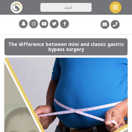
The difference between mini and classic gastric
bypass surgery