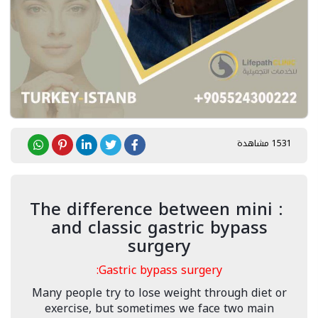
1531 مشاهدة
: The difference between mini
and classic gastric bypass
surgery
Gastric bypass surgery:
Many people try to lose weight through diet or
exercise, but sometimes we face two main