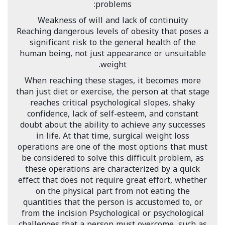
problems:
Weakness of will and lack of continuity
Reaching dangerous levels of obesity that poses a
significant risk to the general health of the
human being, not just appearance or unsuitable
weight.
When reaching these stages, it becomes more
than just diet or exercise, the person at that stage
reaches critical psychological slopes, shaky
confidence, lack of self-esteem, and constant
doubt about the ability to achieve any successes
in life. At that time, surgical weight loss
operations are one of the most options that must
be considered to solve this difficult problem, as
these operations are characterized by a quick
effect that does not require great effort, whether
on the physical part from not eating the
quantities that the person is accustomed to, or
from the incision Psychological or psychological
challenges that a person must overcome, such as